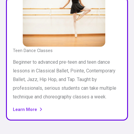
Teen Dance Classes
Beginner to advanced pre-teen and teen dance
lessons in Classical Ballet, Pointe, Contemporary
Ballet, Jazz, Hip Hop, and Tap. Taught by
professionals, serious students can take multiple
technique and choreography classes a week.
Learn More