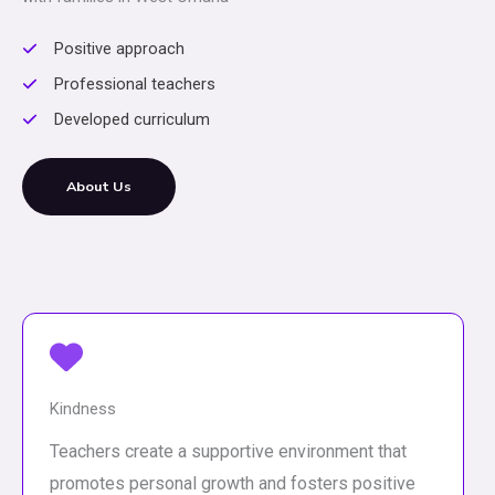
Positive approach
Professional teachers
Developed curriculum
About Us
Kindness
Teachers create a supportive environment that
promotes personal growth and fosters positive