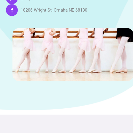
18206 Wright St, Omaha NE 68130