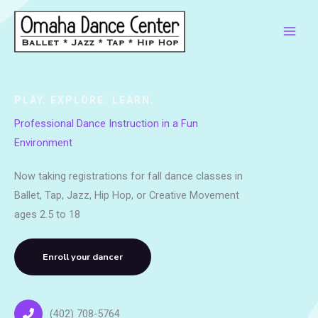
Skip
to
content
PLAY. EXPLORE. LEARN.
Professional Dance Instruction in a Fun
Environment
Now taking registrations for fall dance classes in
Ballet, Tap, Jazz, Hip Hop, or Creative Movement
ages 2.5 to 18
Enroll your dancer
(402) 708-5764