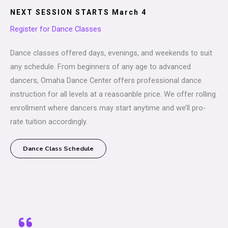
NEXT SESSION STARTS March 4
Register for Dance Classes
Dance classes offered days, evenings, and weekends to suit
any schedule. From beginners of any age to advanced
dancers, Omaha Dance Center offers professional dance
instruction for all levels at a reasoanble price. We offer rolling
enrollment where dancers may start anytime and we’ll pro-
rate tuition accordingly.
Dance Class Schedule