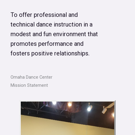
To offer professional and
technical dance instruction in a
modest and fun environment that
promotes performance and
fosters positive relationships.
Omaha Dance Center
Mission Statement