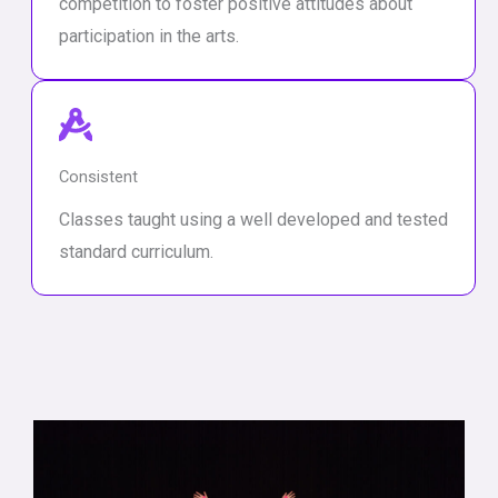
competition to foster positive attitudes about
participation in the arts.
Consistent
Classes taught using a well developed and tested
standard curriculum.