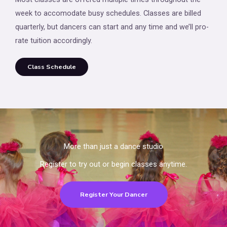
week to accomodate busy schedules. Classes are billed
quarterly, but dancers can start and any time and we’ll pro-
rate tuition accordingly.
Class Schedule
More than just a dance studio
Register to try out or begin classes anytime.
Register Your Dancer