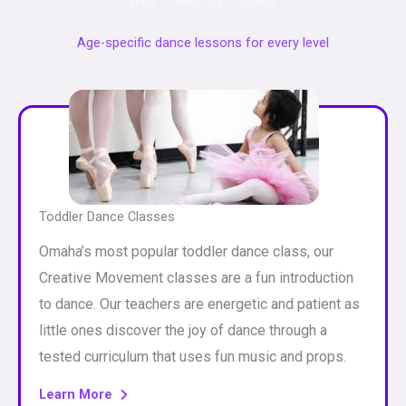
DAY CARE OPTIONS
Age-specific dance lessons for every level
Toddler Dance Classes
Omaha’s most popular toddler dance class, our
Creative Movement classes are a fun introduction
to dance. Our teachers are energetic and patient as
little ones discover the joy of dance through a
tested curriculum that uses fun music and props.
Learn More