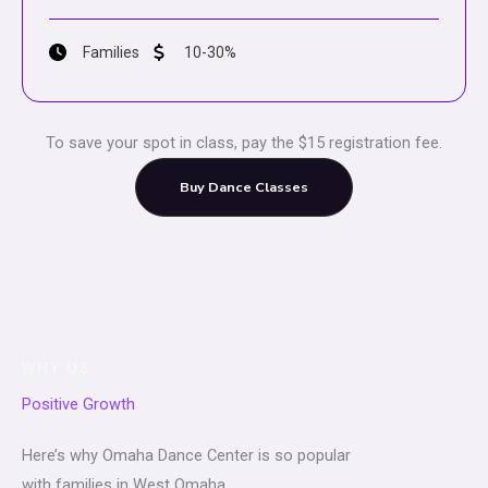
Families
10-30%
To save your spot in class, pay the $15 registration fee.
Buy Dance Classes
WHY US
Positive Growth
Here’s why Omaha Dance Center is so popular
with families in West Omaha