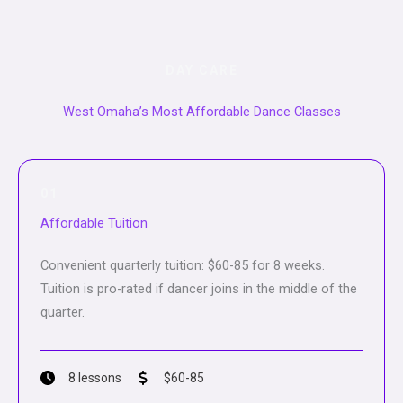
DAY CARE
West Omaha’s Most Affordable Dance Classes
01
Affordable Tuition
Convenient quarterly tuition: $60-85 for 8 weeks.
Tuition is pro-rated if dancer joins in the middle of the
quarter.
8 lessons
$60-85