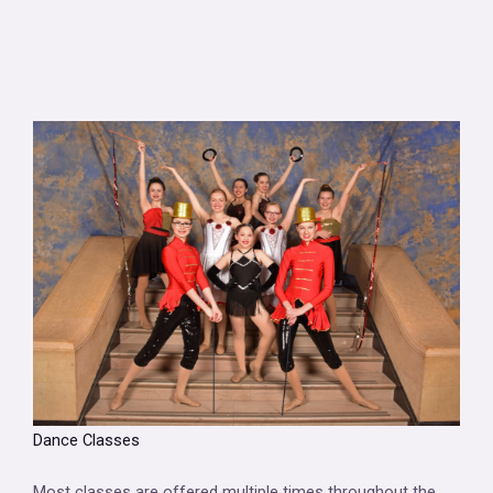
Dance Classes
Most classes are offered multiple times throughout the