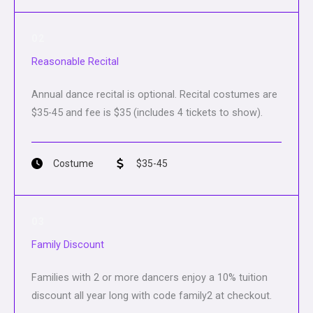
02
Reasonable Recital
Annual dance recital is optional. Recital costumes are
$35-45 and fee is $35 (includes 4 tickets to show).
Costume
$35-45
03
Family Discount
Families with 2 or more dancers enjoy a 10% tuition
discount all year long with code family2 at checkout.