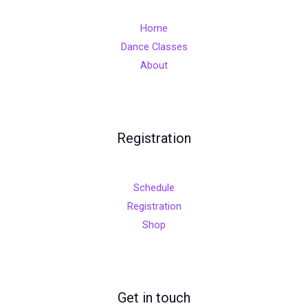
Home
Dance Classes
About
Registration
Schedule
Registration
Shop
Get in touch