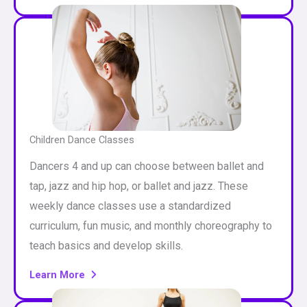
Children Dance Classes
Dancers 4 and up can choose between ballet and
tap, jazz and hip hop, or ballet and jazz. These
weekly dance classes use a standardized
curriculum, fun music, and monthly choreography to
teach basics and develop skills.
Learn More