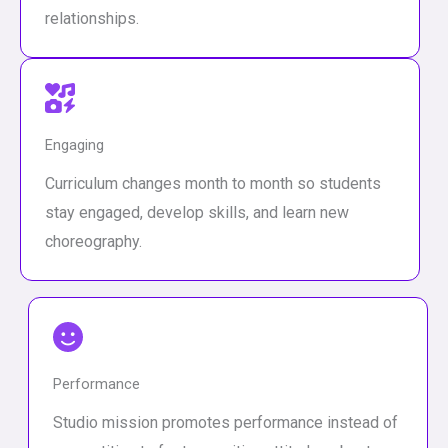
relationships.
Engaging
Curriculum changes month to month so students
stay engaged, develop skills, and learn new
choreography.
Performance
Studio mission promotes performance instead of