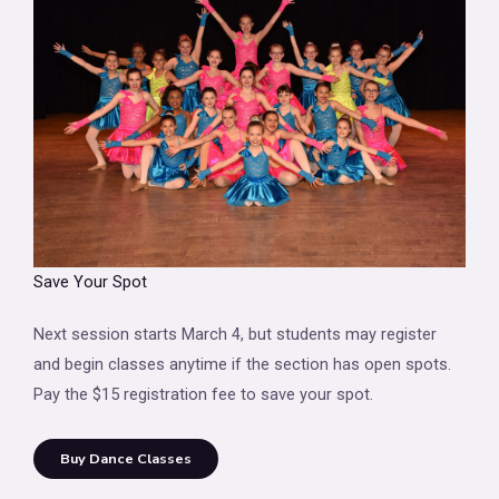
Save Your Spot
Next session starts March 4, but students may register
and begin classes anytime if the section has open spots.
Pay the $15 registration fee to save your spot.
Buy Dance Classes