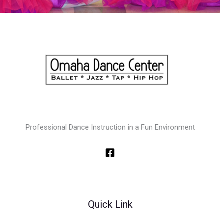
Professional Dance Instruction in a Fun Environment
Quick Link