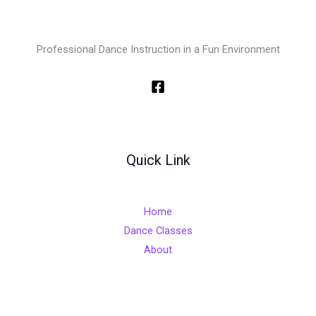
Professional Dance Instruction in a Fun Environment
Quick Link
Home
Dance Classes
About