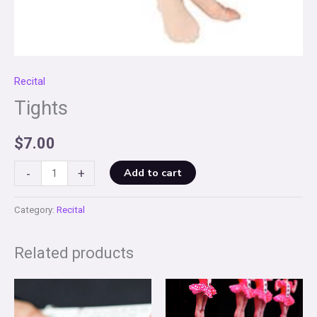
Recital
Tights
$
7.00
Tights
Add to cart
-
+
quantity
Category:
Recital
Related products