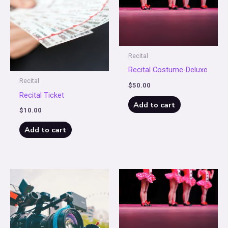
Recital
Recital Costume-Deluxe
Recital
$
50.00
Recital Ticket
Add to cart
$
10.00
Add to cart