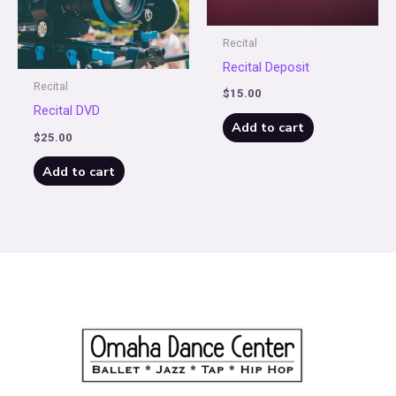
Recital
Recital Deposit
Recital
$
15.00
Recital DVD
Add to cart
$
25.00
Add to cart