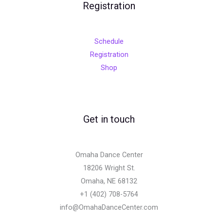
Registration
Schedule
Registration
Shop
Get in touch
Omaha Dance Center
18206 Wright St.
Omaha, NE 68132
+1 (402) 708-5764
info@OmahaDanceCenter.com